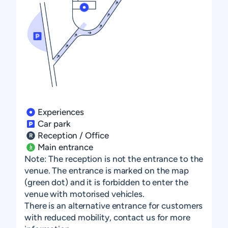
Learn more
Learn more
Learn more
Experiences
Learn more
Car park
Reception / Office
Learn more
Learn more
Main entrance
Note: The reception is not the entrance to the
Learn more
venue. The entrance is marked on the map
(green dot) and it is forbidden to enter the
venue with motorised vehicles.
There is an alternative entrance for customers
with reduced mobility, contact us for more