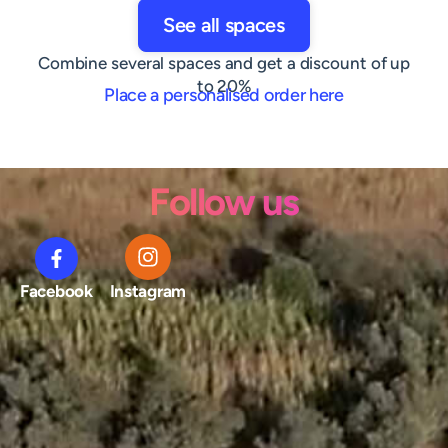
See all spaces
Combine several spaces and get a discount of up
to 20%
Place a personalised order here
Follow us
Facebook
Instagram