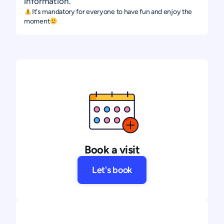
information.
It's mandatory for everyone to have fun and enjoy the
moment
Book a visit
Let's book