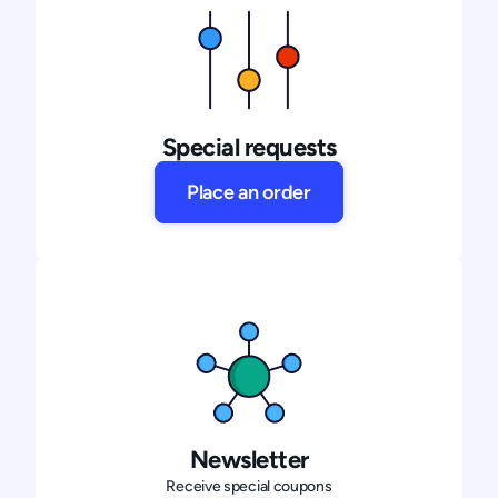
Special requests
Place an order
Newsletter
Receive special coupons