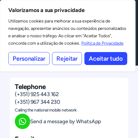
Valorizamos a sua privacidade
MENU
Spaces
Utilizamos cookies para melhorar a sua experiência de
navegação, apresentar anúncios ou conteúdos personalizados
Shall we talk?
e analisar o nosso tráfego. Ao clicar em "Aceitar Todos",
concorda com a utilização de cookies.
Política de Privacidade
Contact us
Personalizar
Rejeitar
Aceitar tudo
Telephone
(+351) 925 443 162
(+351) 967 344 230
Calling the national mobile network
Send a message by WhatsApp