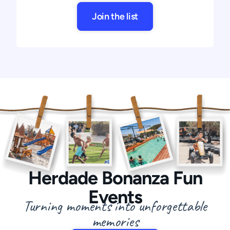
Join the list
Herdade Bonanza Fun
Events
Turning moments into unforgettable
memories