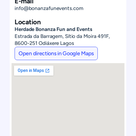
E-mail
info@bonanzafunevents.com
Location
Herdade Bonanza Fun and Events
Estrada da Barragem, Sítio da Moira 491F,
8600-251 Odiáxere Lagos
Open directions in Google Maps