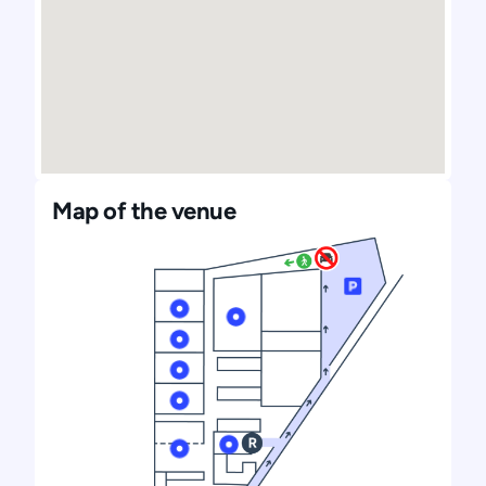
Map of the venue